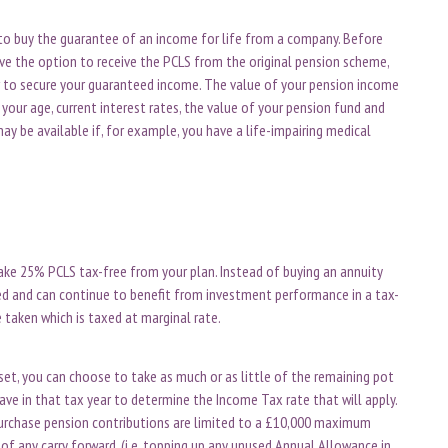
to buy the guarantee of an income for life from a company. Before
have the option to receive the PCLS from the original pension scheme,
r to secure your guaranteed income. The value of your pension income
your age, current interest rates, the value of your pension fund and
y be available if, for example, you have a life-impairing medical
ke 25% PCLS tax-free from your plan. Instead of buying an annuity
ed and can continue to benefit from investment performance in a tax-
e taken which is taxed at marginal rate.
et, you can choose to take as much or as little of the remaining pot
ave in that tax year to determine the Income Tax rate that will apply.
purchase pension contributions are limited to a £10,000 maximum
of any carry forward. (i.e. topping up any unused Annual Allowance in