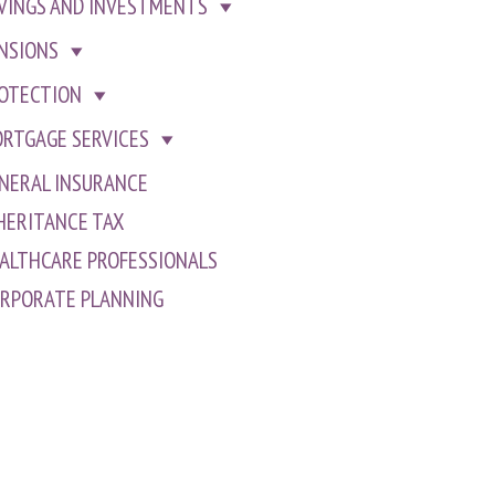
VINGS AND INVESTMENTS
NSIONS
OTECTION
RTGAGE SERVICES
NERAL INSURANCE
HERITANCE TAX
ALTHCARE PROFESSIONALS
RPORATE PLANNING