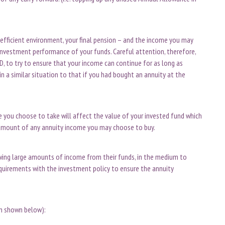
-efficient environment, your final pension – and the income you may
investment performance of your funds. Careful attention, therefore,
 to try to ensure that your income can continue for as long as
 in a similar situation to that if you had bought an annuity at the
e you choose to take will affect the value of your invested fund which
he amount of any annuity income you may choose to buy.
awing large amounts of income from their funds, in the medium to
quirements with the investment policy to ensure the annuity
on shown below):