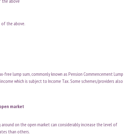
of the above
n of the above.
e tax-free lump sum, commonly known as Pension Commencement Lump
 income which is subject to Income Tax. Some schemes/providers also
e open market
g around on the open market can considerably increase the level of
rates than others.