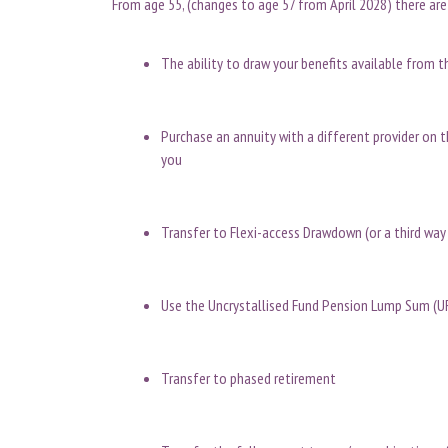
From age 55, (changes to age 57 from April 2028) there are
The ability to draw your benefits available from t
Purchase an annuity with a different provider on 
you
Transfer to Flexi-access Drawdown (or a third wa
Use the Uncrystallised Fund Pension Lump Sum (U
Transfer to phased retirement