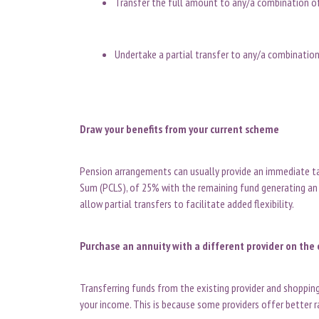
Transfer the full amount to any/a combination 
Undertake a partial transfer to any/a combinatio
Draw your benefits from your current scheme
Pension arrangements can usually provide an immediat
Sum (PCLS), of 25% with the remaining fund generating an
allow partial transfers to facilitate added flexibility.
Purchase an annuity with a different provider on th
Transferring funds from the existing provider and shoppin
your income. This is because some providers offer better 