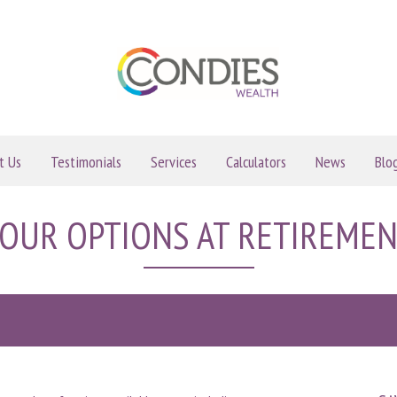
t Us
Testimonials
Services
Calculators
News
Blo
OUR OPTIONS AT RETIREME