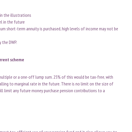
n the illustrations
el in the future
m short-term annuity is purchased, high levels of income may not be
by the DWP.
urrent scheme
ultiple or a one-off lump sum. 25% of this would be tax-free, with
ling to marginal rate in the future. There is no limit on the size of
ll limit any future money purchase pension contributions to a
 most tax-efficient use of your pension fund and it also allows you to