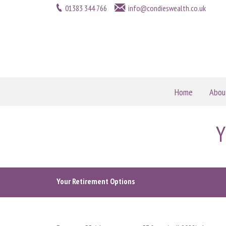
01383 344 766
info@condieswealth.co.uk
Home
Abou
Y
Your Retirement Options