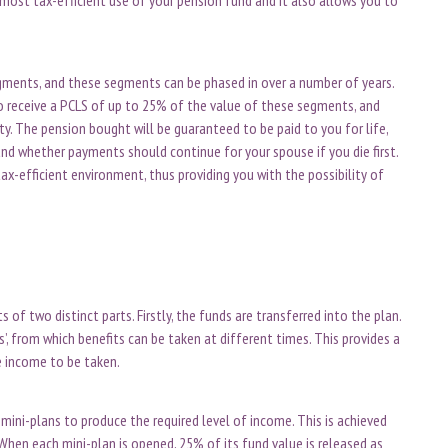
segments, and these segments can be phased in over a number of years.
 receive a PCLS of up to 25% of the value of these segments, and
ty. The pension bought will be guaranteed to be paid to you for life,
nd whether payments should continue for your spouse if you die first.
ax-efficient environment, thus providing you with the possibility of
f two distinct parts. Firstly, the funds are transferred into the plan.
ns’, from which benefits can be taken at different times. This provides a
e income to be taken.
mini-plans to produce the required level of income. This is achieved
When each mini-plan is opened, 25% of its fund value is released as