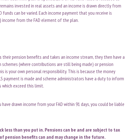
remains invested in real assets and an income is drawn directly from
D funds can be varied. Each income payment that you receive is
e) income from the FAD element of the plan.
es their pension benefits and takes an income stream, they then have a
on schemes (where contributions are still being made) or pension
is is your own personal responsibility. This is because the money
LS payment is made and scheme administrators have a duty to inform
 which exceed this limit.
 have drawn income from your FAD within 91 days, you could be liable
 less than you put in. Pensions can be and are subject to tax
of pension benefits can and may change in the future.