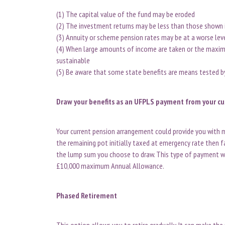
(1) The capital value of the fund may be eroded
(2) The investment returns may be less than those shown i
(3) Annuity or scheme pension rates may be at a worse lev
(4) When large amounts of income are taken or the maximu
sustainable
(5) Be aware that some state benefits are means tested 
Draw your benefits as an UFPLS payment from your c
Your current pension arrangement could provide you with m
the remaining pot initially taxed at emergency rate then fal
the lump sum you choose to draw. This type of payment wi
£10,000 maximum Annual Allowance.
Phased Retirement
This option allows you to retire gradually. It can make the