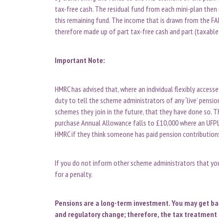
tax-free cash. The residual fund from each mini-plan then 
this remaining fund. The income that is drawn from the FA
therefore made up of part tax-free cash and part (taxabl
Important Note:
HMRC has advised that, where an individual flexibly access
duty to tell the scheme administrators of any ‘live’ pensi
schemes they join in the future, that they have done so. Th
purchase Annual Allowance falls to £10,000 where an UFP
HMRC if they think someone has paid pension contributions
If you do not inform other scheme administrators that you
for a penalty.
Pensions are a long-term investment. You may get back
and regulatory change; therefore, the tax treatment 