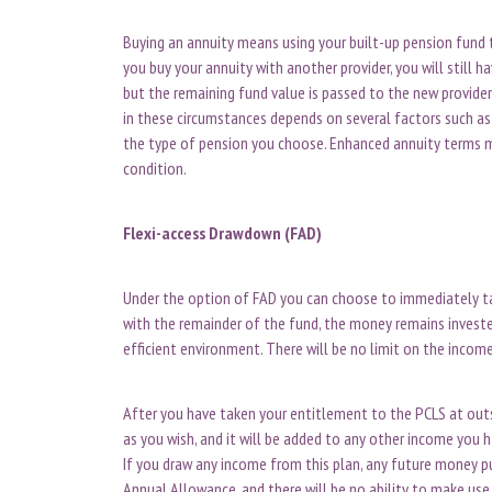
Buying an annuity means using your built-up pension fund 
you buy your annuity with another provider, you will still 
but the remaining fund value is passed to the new provide
in these circumstances depends on several factors such as 
the type of pension you choose. Enhanced annuity terms ma
condition.
Flexi-access Drawdown (FAD)
Under the option of FAD you can choose to immediately ta
with the remainder of the fund, the money remains invest
efficient environment. There will be no limit on the incom
After you have taken your entitlement to the PCLS at outs
as you wish, and it will be added to any other income you h
If you draw any income from this plan, any future money 
Annual Allowance, and there will be no ability to make use 