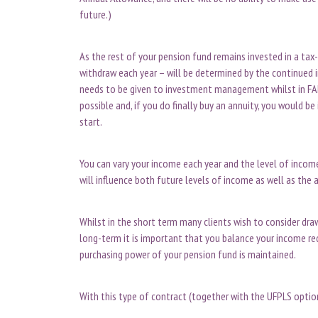
future.)
As the rest of your pension fund remains invested in a tax
withdraw each year – will be determined by the continued 
needs to be given to investment management whilst in FAD,
possible and, if you do finally buy an annuity, you would be
start.
You can vary your income each year and the level of incom
will influence both future levels of income as well as t
Whilst in the short term many clients wish to consider dr
long-term it is important that you balance your income re
purchasing power of your pension fund is maintained.
With this type of contract (together with the UFPLS opti