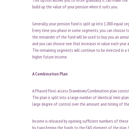
build up the value of your pension when it suits you.
Generally, your pension fund is split up into 1,000 equal 
Every time you phase in some segments, you can choose to
the remainder of the fund will be used to buy you an annui
and you can choose one that increases in value each year a
The remaining segments will continue to be invested in a t
higher future income.
A Combination Plan
A Phased Flexi-access Drawdown/Combination plan consists o
The plan is split into a large number of identical ‘mini-pla
large degree of control over the amount and timing of th
Income is released by opening sufficient numbers of these 
by transferring the funds to the FAD element of the plan. 