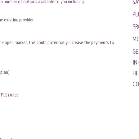
SA
 a number of options available to you including:
PE
he existing provider
PR
MO
the open market, this could potentially increase the payments to
GE
IN
y plan)
HE
CO
FPLS) rules