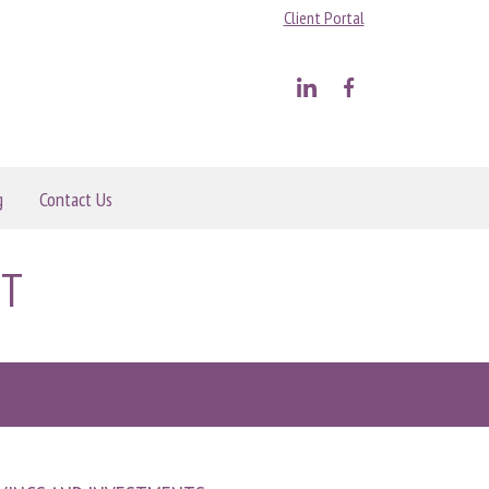
Client Portal
g
Contact Us
NT