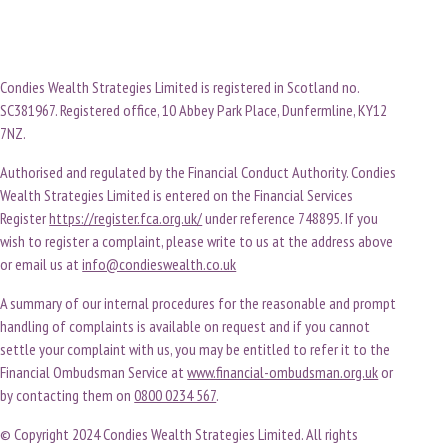
Condies Wealth Strategies Limited is registered in Scotland no.
SC381967. Registered office, 10 Abbey Park Place, Dunfermline, KY12
7NZ.
Authorised and regulated by the Financial Conduct Authority. Condies
Wealth Strategies Limited is entered on the Financial Services
Register
https://register.fca.org.uk/
under reference 748895. If you
wish to register a complaint, please write to us at the address above
or email us at
info@condieswealth.co.uk
A summary of our internal procedures for the reasonable and prompt
handling of complaints is available on request and if you cannot
settle your complaint with us, you may be entitled to refer it to the
Financial Ombudsman Service at
www.financial-ombudsman.org.uk
or
by contacting them on
0800 0234 567
.
© Copyright 2024 Condies Wealth Strategies Limited. All rights