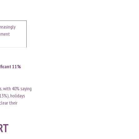
reasingly
rement
ificant 11%
rs, with 40% saying
(13%), holidays
clear their
RT