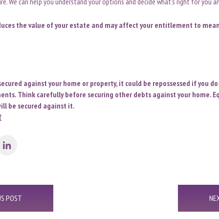
ture. We can help you understand your options and decide what’s right for you an
duces the value of your estate and may affect your entitlement to mea
secured against your home or property, it could be repossessed if you d
ts. Think carefully before securing other debts against your home. Eq
ll be secured against it.
t
US POST
NE