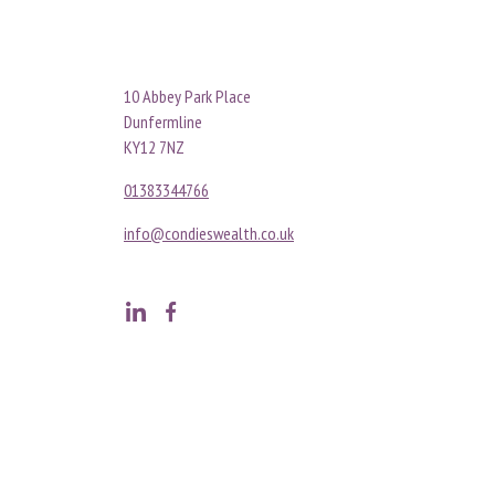
10 Abbey Park Place
Dunfermline
KY12 7NZ
01383344766
info@condieswealth.co.uk