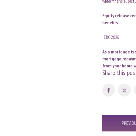
wider financial pic
Equity release re
benefits.
1
ERC 2026
As a mortgage is 
mortgage repaymen
from your home wi
Share this pos
Post
PREVIO
navigation