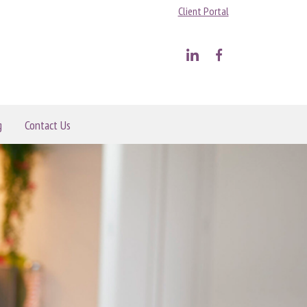
Client Portal
g
Contact Us