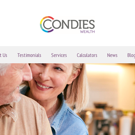
t Us
Testimonials
Services
Calculators
News
Blo