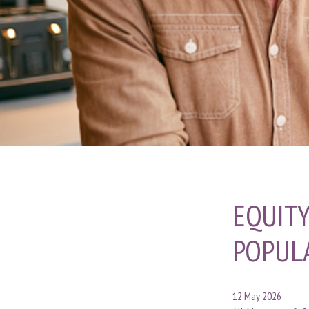
EQUITY
POPUL
12 May 2026