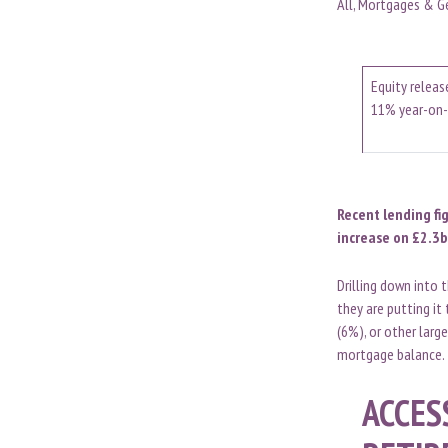
All, Mortgages & G
Equity releas
11% year-on-
Recent lending fi
increase on £2.3b
Drilling down into 
they are putting it
(6%), or other large
mortgage balance.
ACCES