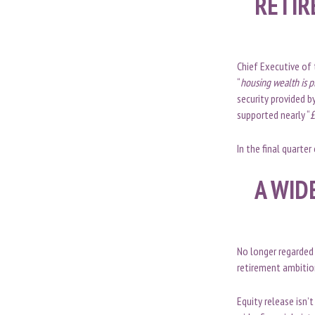
RETIR
Chief Executive of 
“
housing wealth is pl
security provided b
supported nearly “
£
In the final quarte
A WID
No longer regarded 
retirement ambition
Equity release isn’