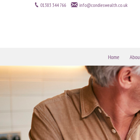
01383 344 766
info@condieswealth.co.uk
Home
Abou