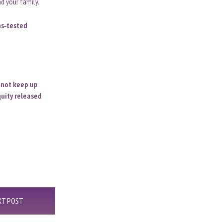
d your family.
ns
‑
tested
o not keep up
uity released
XT POST