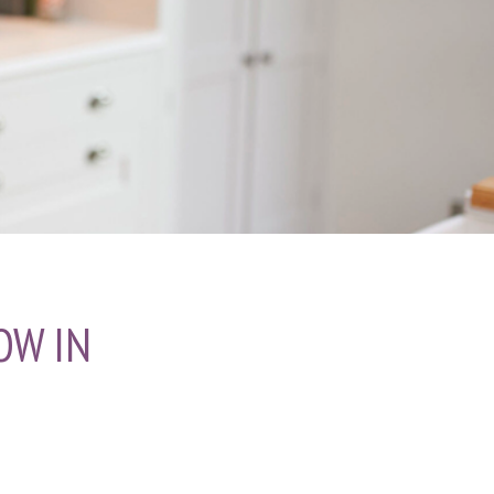
OW IN