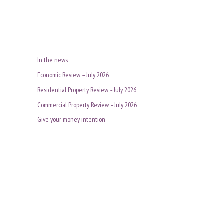
In the news
Economic Review – July 2026
Residential Property Review – July 2026
Commercial Property Review – July 2026
Give your money intention