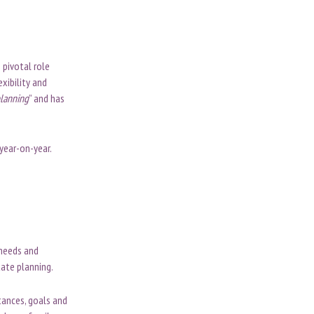
 pivotal role
xibility and
planning
” and has
 year-on-year.
 needs and
tate planning.
tances, goals and