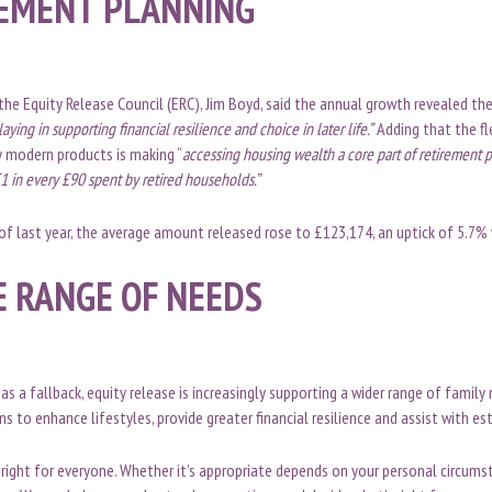
EMENT PLANNING
the Equity Release Council (ERC), Jim Boyd, said the annual growth revealed the
aying in supporting financial resilience and choice in later life.”
Adding that the fle
y modern products is making “
accessing housing wealth a core part of retirement 
1 in every £90 spent by retired households.”
r of last year, the average amount released rose to £123,174, an uptick of 5.7%
E RANGE OF NEEDS
as a fallback, equity release is increasingly supporting a wider range of family
s to enhance lifestyles, provide greater financial resilience and assist with es
t right for everyone. Whether it’s appropriate depends on your personal circums