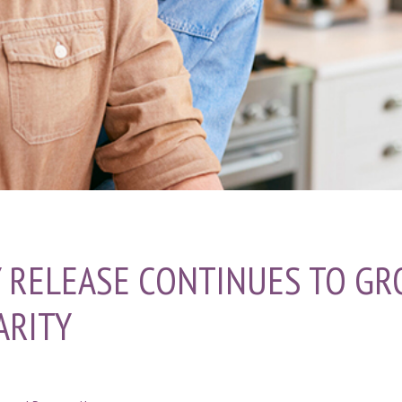
 RELEASE CONTINUES TO GR
ARITY