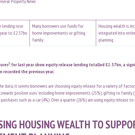
eneral Property News
e lending rose
Many borrowers use funds for
Housing wealth is inc
year to £2.57bn
home improvements or gifting
integrated into reti
family
planning
1
gures
for last year show equity release lending totalled £2.57bn, a sign
n recorded the previous year.
the data, it seems borrowers are choosing equity release for a variety of facto
 towards ‘positive uses’ including home improvements (21%), gifting to family 
 purchases such as a car (4%). Over a quarter (26%) are using equity release to 
SING HOUSING WEALTH TO SUPPO