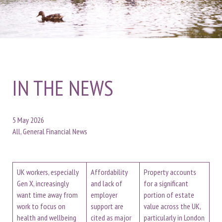
IN THE NEWS
5 May 2026
All, General Financial News
UK workers, especially
Affordability
Property accounts
Gen X, increasingly
and lack of
for a significant
want time away from
employer
portion of estate
work to focus on
support are
value across the UK,
health and wellbeing
cited as major
particularly in London