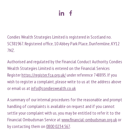
Condies Wealth Strategies Limited is registered in Scotland no.
SC381967. Registered office, 10 Abbey Park Place, Dunfermline, KY12
7NZ.
Authorised and regulated by the Financial Conduct Authority. Condies
Wealth Strategies Limited is entered on the Financial Services
Register
https://register.fca.org.uk/
under reference 748895. If you
wish to register a complaint, please write to us at the address above
or email us at
info@condieswealth.co.uk
A summary of our internal procedures for the reasonable and prompt
handling of complaints is available on request and if you cannot
settle your complaint with us, you may be entitled to refer it to the
Financial Ombudsman Service at
www.financial-ombudsman.org.uk
or
by contacting them on
0800 0234 567
.