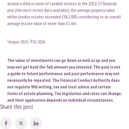
around a third or more of taxable estates. In the 2022/23 financial
year (the most recent data available), the average property value
within London estates exceeded £862,000, contributing to an overall
average estate value of more than £1.6m.
1
2
Aegon 2025,
FOI 2026
The value of investments can go down as well as up and you
may not get back the full amount you invested. The past is not
a guide to future performance and past performance may not
necessarily be repeated. The Financial Conduct Authority does
not regulate Will writing, tax and trust advice and certain
forms of estate planning. Tax legislation and rates can change,
and their application depends on individual circumstances.
Share this post