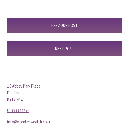
Post
PREVIOUS POST
navigation
NEXT POST
10 Abbey Park Place
Dunfermline
KY12 7NZ
01383344766
info@condieswealth.co.uk