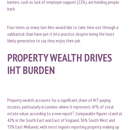
barriers, such as lack of employer support (22%), are holding people
back.
Four times as many Gen Xers would like to take time out through a
sabbatical than have put it into practice, despite being the least
likely generation to say they enjoy their job.
PROPERTY WEALTH DRIVES
IHT BURDEN
Property wealth accounts for a significant share of IHT-paying
estates, particularly in London, where it represents 47% of total
2
estate value, according to a new report
. Comparable figures stand at
42% in the South East and East of England, 36% South West and
33% East Midlands, with most regions reporting property making up