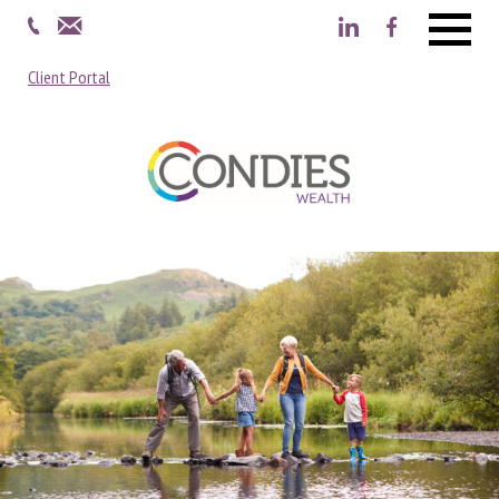
Menu
Client Portal