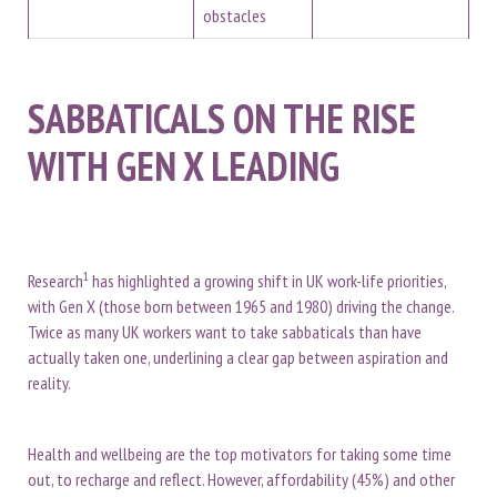
obstacles
SABBATICALS ON THE RISE
WITH GEN X LEADING
1
Research
has highlighted a growing shift in UK work-life priorities,
with Gen X (those born between 1965 and 1980) driving the change.
Twice as many UK workers want to take sabbaticals than have
actually taken one, underlining a clear gap between aspiration and
reality.
Health and wellbeing are the top motivators for taking some time
out, to recharge and reflect. However, affordability (45%) and other