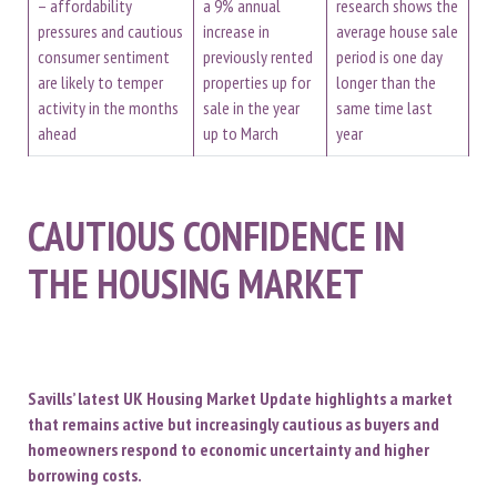
– affordability
a 9% annual
research shows the
pressures and cautious
increase in
average house sale
consumer sentiment
previously rented
period is one day
are likely to temper
properties up for
longer than the
activity in the months
sale in the year
same time last
ahead
up to March
year
CAUTIOUS CONFIDENCE IN
THE HOUSING MARKET
Savills’ latest UK Housing Market Update highlights a market
that remains active but increasingly cautious as buyers and
homeowners respond to economic uncertainty and higher
borrowing costs.