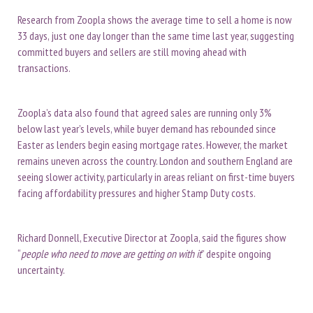
Research from Zoopla shows the average time to sell a home is now
33 days, just one day longer than the same time last year, suggesting
committed buyers and sellers are still moving ahead with
transactions.
Zoopla’s data also found that agreed sales are running only 3%
below last year’s levels, while buyer demand has rebounded since
Easter as lenders begin easing mortgage rates. However, the market
remains uneven across the country. London and southern England are
seeing slower activity, particularly in areas reliant on first-time buyers
facing affordability pressures and higher Stamp Duty costs.
Richard Donnell, Executive Director at Zoopla, said the figures show
“
people who need to move are getting on with it
” despite ongoing
uncertainty.