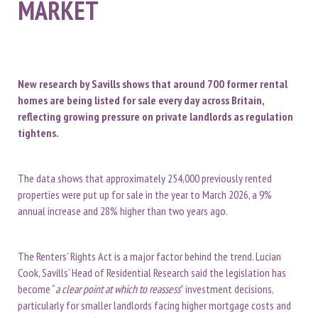
MARKET
New research by Savills shows that around 700 former rental
homes are being listed for sale every day across Britain,
reflecting growing pressure on private landlords as regulation
tightens.
The data shows that approximately 254,000 previously rented
properties were put up for sale in the year to March 2026, a 9%
annual increase and 28% higher than two years ago.
The Renters’ Rights Act is a major factor behind the trend. Lucian
Cook, Savills’ Head of Residential Research said the legislation has
become “
a clear point at which to reassess
” investment decisions,
particularly for smaller landlords facing higher mortgage costs and