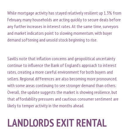
While mortgage activity has stayed relatively resilient up 1.3% from
February, many households are acting quickly to secure deals before
any further increases in interest rates. At the same time, surveyors
and market indicators point to slowing momentum, with buyer
demand softening and unsold stock beginning to rise.
Savills note that inflation concerns and geopolitical uncertainty
continue to influence the Bank of England’s approach to interest
rates, creating a more careful environment for both buyers and
sellers. Regional differences are also becoming more pronounced,
with some areas continuing to see stronger demand than others.
Overall, the update suggests the market is showing resilience, but
that affordability pressures and cautious consumer sentiment are
likely to temper activity in the months ahead.
LANDLORDS EXIT RENTAL