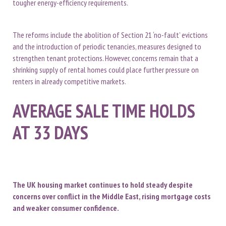
tougher energy-efficiency requirements.
The reforms include the abolition of Section 21 ‘no-fault’ evictions
and the introduction of periodic tenancies, measures designed to
strengthen tenant protections. However, concerns remain that a
shrinking supply of rental homes could place further pressure on
renters in already competitive markets.
AVERAGE SALE TIME HOLDS
AT 33 DAYS
The UK housing market continues to hold steady despite
concerns over conflict in the Middle East, rising mortgage costs
and weaker consumer confidence.