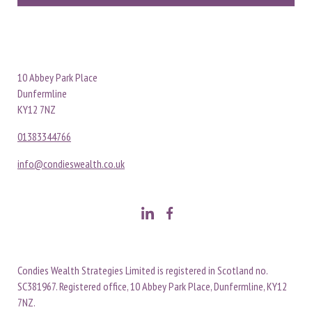
10 Abbey Park Place
Dunfermline
KY12 7NZ
01383344766
info@condieswealth.co.uk
Condies Wealth Strategies Limited is registered in Scotland no.
SC381967. Registered office, 10 Abbey Park Place, Dunfermline, KY12
7NZ.