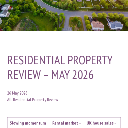
RESIDENTIAL PROPERTY
REVIEW – MAY 2026
26 May 2026
All, Residential Property Review
Slowing momentum
Rental market
–
UK house sales
–