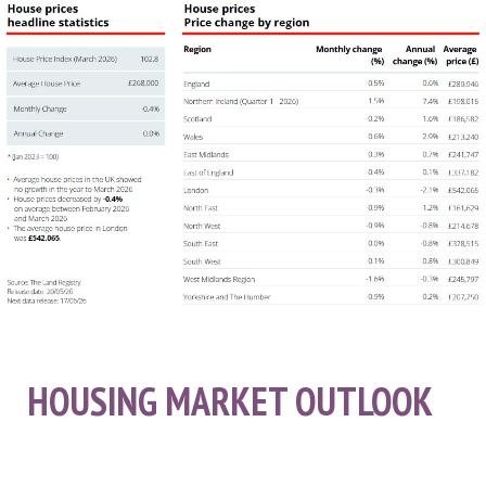
HOUSING MARKET OUTLOOK