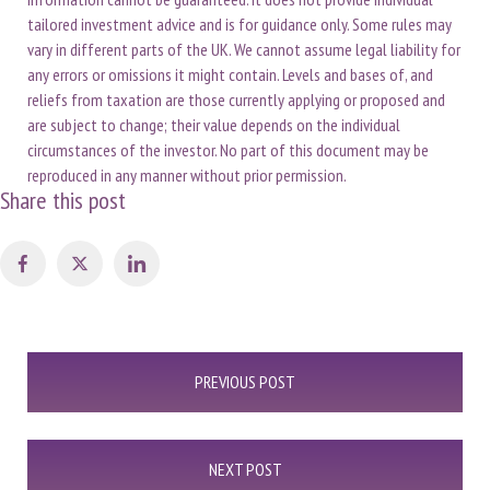
tailored investment advice and is for guidance only. Some rules may
vary in different parts of the UK. We cannot assume legal liability for
any errors or omissions it might contain. Levels and bases of, and
reliefs from taxation are those currently applying or proposed and
are subject to change; their value depends on the individual
circumstances of the investor. No part of this document may be
reproduced in any manner without prior permission.
Share this post
Post
PREVIOUS POST
navigation
NEXT POST