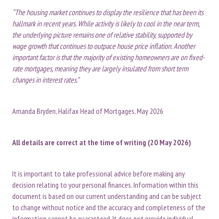
“The housing market continues to display the resilience that has been its
hallmark in recent years. While activity is likely to cool in the near term,
the underlying picture remains one of relative stability, supported by
wage growth that continues to outpace house price inflation. Another
important factor is that the majority of existing homeowners are on fixed-
rate mortgages, meaning they are largely insulated from short term
changes in interest rates.”
Amanda Bryden, Halifax Head of Mortgages, May 2026
All details are correct at the time of writing (20 May 2026)
It is important to take professional advice before making any
decision relating to your personal finances. Information within this
document is based on our current understanding and can be subject
to change without notice and the accuracy and completeness of the
information cannot be guaranteed. It does not provide individual