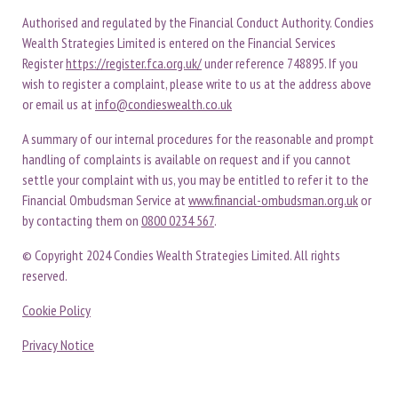
Authorised and regulated by the Financial Conduct Authority. Condies
Wealth Strategies Limited is entered on the Financial Services
Register
https://register.fca.org.uk/
under reference 748895. If you
wish to register a complaint, please write to us at the address above
or email us at
info@condieswealth.co.uk
A summary of our internal procedures for the reasonable and prompt
handling of complaints is available on request and if you cannot
settle your complaint with us, you may be entitled to refer it to the
Financial Ombudsman Service at
www.financial-ombudsman.org.uk
or
by contacting them on
0800 0234 567
.
© Copyright 2024 Condies Wealth Strategies Limited. All rights
reserved.
Cookie Policy
Privacy Notice