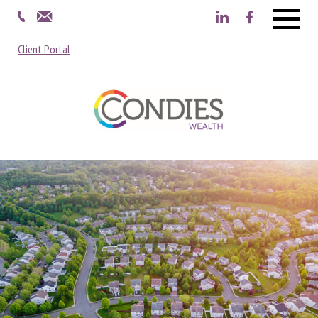
Menu
Client Portal