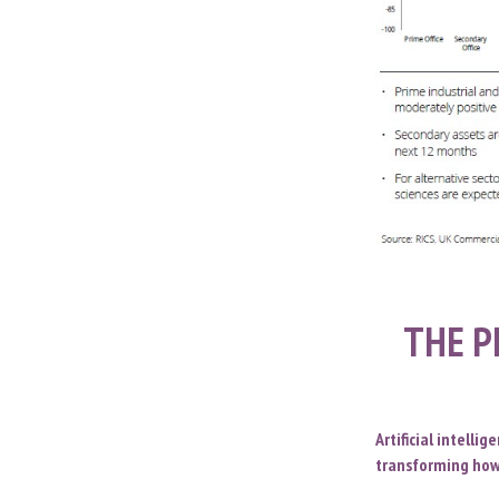
THE P
Artificial intelli
transforming how