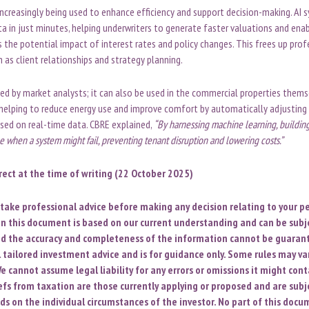
ncreasingly being used to enhance efficiency and support decision-making. AI 
a in just minutes, helping underwriters to generate faster valuations and ena
the potential impact of interest rates and policy changes. This frees up prof
h as client relationships and strategy planning.
ted by market analysts; it can also be used in the commercial properties thems
helping to reduce energy use and improve comfort by automatically adjusting
sed on real-time data. CBRE explained,
“
By harnessing machine learning, buildi
 when a system might fail, preventing tenant disruption and lowering costs.”
rrect at the time of writing (22 October 2025)
o take professional advice before making any decision relating to your pe
n this document is based on our current understanding and can be subj
d the accuracy and completeness of the information cannot be guarant
l tailored investment advice and is for guidance only. Some rules may var
e cannot assume legal liability for any errors or omissions it might cont
iefs from taxation are those currently applying or proposed and are subj
ds on the individual circumstances of the investor. No part of this doc