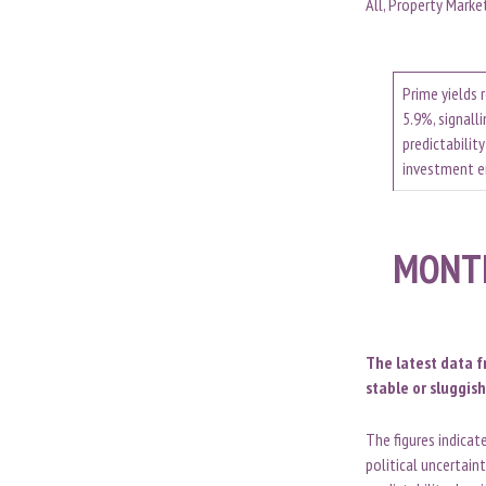
All, Property Marke
Prime yields 
5.9%, signalli
predictability
investment 
MONT
The latest data f
stable or sluggish
The figures indica
political uncertain