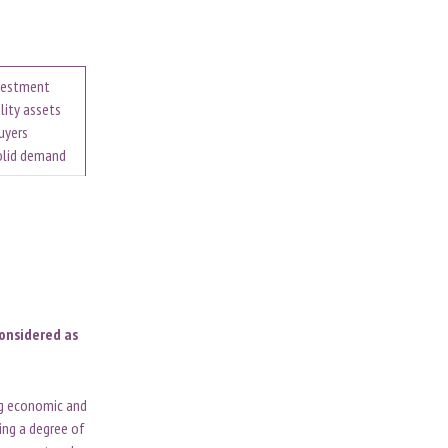
nvestment
lity assets
uyers
solid demand
considered as
ng economic and
ting a degree of