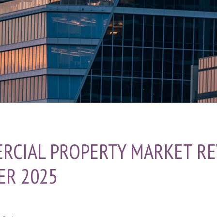
RCIAL PROPERTY MARKET RE
ER 2025