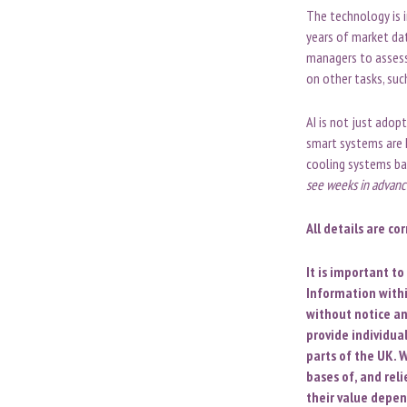
The technology is i
years of market dat
managers to assess 
on other tasks, suc
AI is not just adop
smart systems are 
cooling systems ba
see weeks in advance
All details are co
It is important t
Information withi
without notice an
provide individua
parts of the UK. W
bases of, and rel
their value depen