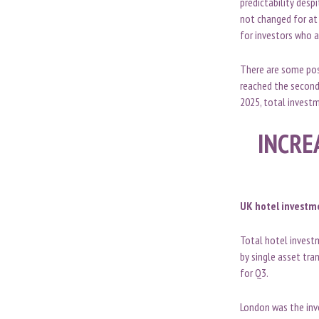
predictability desp
not changed for at 
for investors who a
There are some posi
reached the second-
2025, total investm
INCRE
UK hotel investme
Total hotel investm
by single asset tra
for Q3.
London was the inv