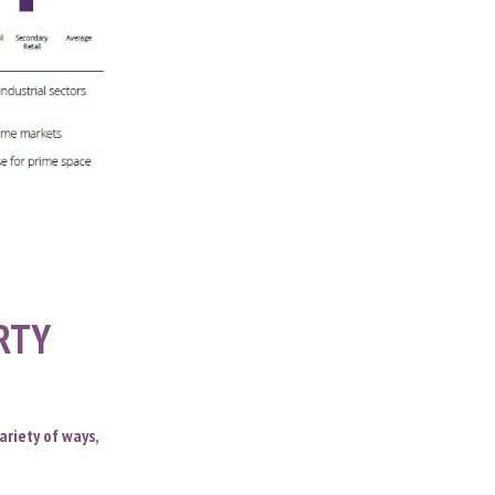
ERTY
ariety of ways,