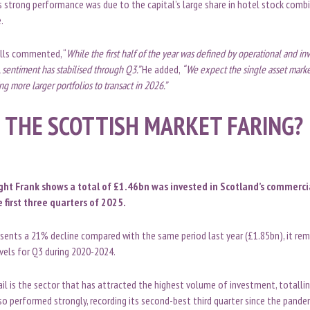
s strong performance was due to the capital’s large share in hotel stock comb
e.
ills commented, “
While the first half of the year was defined by operational and inv
 sentiment has stabilised through Q3.”
He added,
“We expect the single asset marke
ing more larger portfolios to transact in 2026.”
 THE SCOTTISH MARKET FARING?
ght Frank shows a total of £1.46bn was invested in Scotland’s commerci
 first three quarters of 2025.
sents a 21% decline compared with the same period last year (£1.85bn), it rema
evels for Q3 during 2020-2024.
etail is the sector that has attracted the highest volume of investment, totall
lso performed strongly, recording its second-best third quarter since the pande