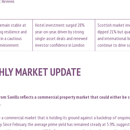
t Reviews
remain stable at
Hotel investment surged 28%
Scottish market i
ng resilience and
year-on-year, driven by strong
dipped 21% but qua
 in a cautious
single-asset deals and renewed
and international b
environment
investor confidence in London
continue to drive 
HLY MARKET UPDATE
rom Savills reflects a commercial property market that could either be 
.
te a commercial market that is holding its ground against a backdrop of ongoi
ty. Since February, the average prime yield has remained steady at 5.9%, sugges