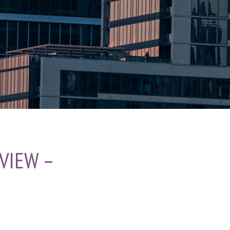
VIEW –