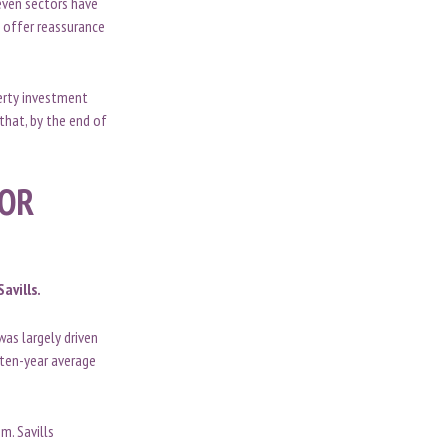
seven sectors have
o offer reassurance
perty investment
that, by the end of
TOR
avills.
as largely driven
 ten-year average
m. Savills