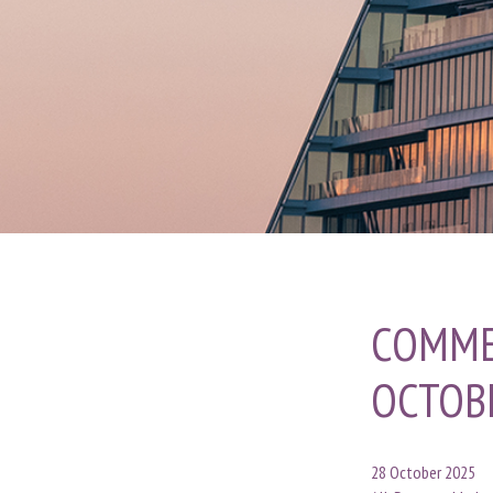
COMME
OCTOB
28 October 2025