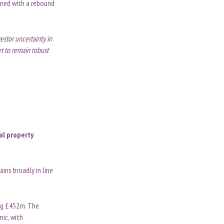
ined with a rebound
estor uncertainty in
t to remain robust
al property
ins broadly in line
ing £452m. The
mic, with