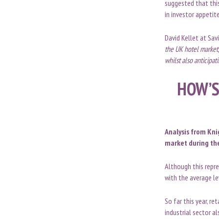
suggested that thi
in investor appetit
David Kellet at Sav
the UK hotel market,
whilst also anticipat
HOW’S
Analysis from Kni
market during the
Although this repre
with the average l
So far this year, r
industrial sector a