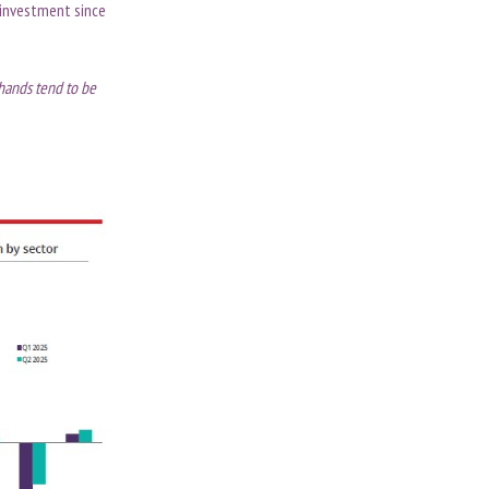
 investment since
 hands tend to be