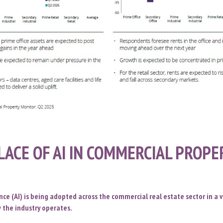
LACE OF AI IN COMMERCIAL PROP
gence (AI) is being adopted across the commercial real estate sector in a v
 the industry operates.