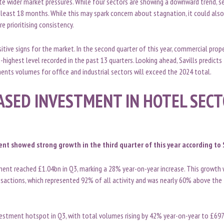
ite wider market pressures. While four sectors are showing a downward trend, 
least 18 months. While this may spark concern about stagnation, it could als
re prioritising consistency.
tive signs for the market. In the second quarter of this year, commercial pro
highest level recorded in the past 13 quarters. Looking ahead, Savills predicts 
ents volumes for office and industrial sectors will exceed the 2024 total.
ASED INVESTMENT IN HOTEL SEC
nt showed strong growth in the third quarter of this year according to S
ent reached £1.04bn in Q3, marking a 28% year-on-year increase. This growth w
nsactions, which represented 92% of all activity and was nearly 60% above the
estment hotspot in Q3, with total volumes rising by 42% year-on-year to £697