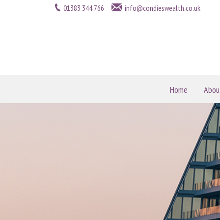
01383 344 766
info@condieswealth.co.uk
Home
Abou