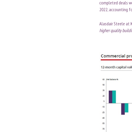
completed deals wor
2022, accounting fo
Alasdair Steele at 
higher quality buildi