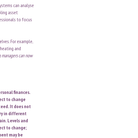
systems can analyse
bling asset
essionals to focus
elves. For example,
 heating and
ng managers can now
rsonal finances.
ect to change
eed. It does not
y in different
ain. Levels and
ect to change;
ument may be