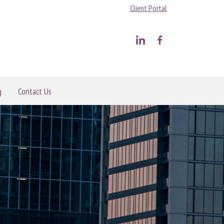
Client Portal
g
Contact Us