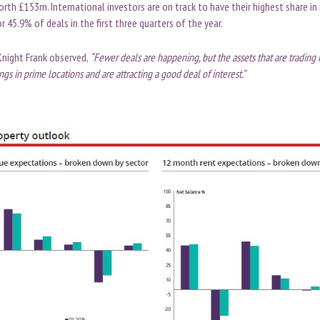
th £153m. International investors are on track to have their highest share in
r 45.9% of deals in the first three quarters of the year.
Knight Frank observed,
“Fewer deals are happening, but the assets that are trading
ngs in prime locations and are attracting a good deal of interest.”