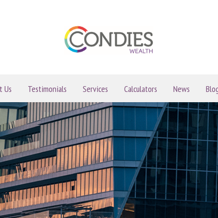
t Us
Testimonials
Services
Calculators
News
Blo