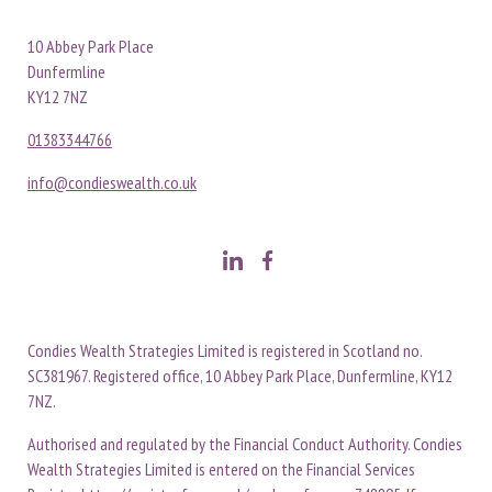
10 Abbey Park Place
Dunfermline
KY12 7NZ
01383344766
info@condieswealth.co.uk
Condies Wealth Strategies Limited is registered in Scotland no.
SC381967. Registered office, 10 Abbey Park Place, Dunfermline, KY12
7NZ.
Authorised and regulated by the Financial Conduct Authority. Condies
Wealth Strategies Limited is entered on the Financial Services