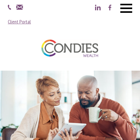
Menu
Client Portal