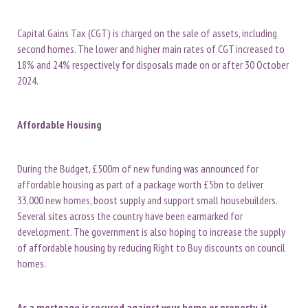
Capital Gains Tax (CGT) is charged on the sale of assets, including
second homes. The lower and higher main rates of CGT increased to
18% and 24% respectively for disposals made on or after 30 October
2024.
Affordable Housing
During the Budget, £500m of new funding was announced for
affordable housing as part of a package worth £5bn to deliver
33,000 new homes, boost supply and support small housebuilders.
Several sites across the country have been earmarked for
development. The government is also hoping to increase the supply
of affordable housing by reducing Right to Buy discounts on council
homes.
As a mortgage is secured against your home or property, it