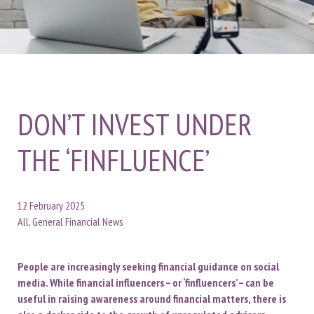
DON’T INVEST UNDER
THE ‘FINFLUENCE’
12 February 2025
All, General Financial News
People are increasingly seeking financial guidance on social
media. While financial influencers – or ‘finfluencers’ – can be
useful in raising awareness around financial matters, there is