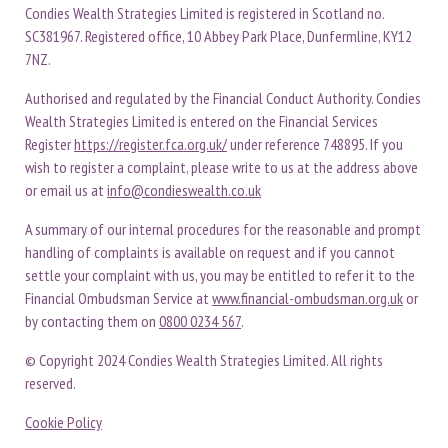
Condies Wealth Strategies Limited is registered in Scotland no.
SC381967. Registered office, 10 Abbey Park Place, Dunfermline, KY12
7NZ.
Authorised and regulated by the Financial Conduct Authority. Condies
Wealth Strategies Limited is entered on the Financial Services
Register
https://register.fca.org.uk/
under reference 748895. If you
wish to register a complaint, please write to us at the address above
or email us at
info@condieswealth.co.uk
A summary of our internal procedures for the reasonable and prompt
handling of complaints is available on request and if you cannot
settle your complaint with us, you may be entitled to refer it to the
Financial Ombudsman Service at
www.financial-ombudsman.org.uk
or
by contacting them on
0800 0234 567
.
© Copyright 2024 Condies Wealth Strategies Limited. All rights
reserved.
Cookie Policy