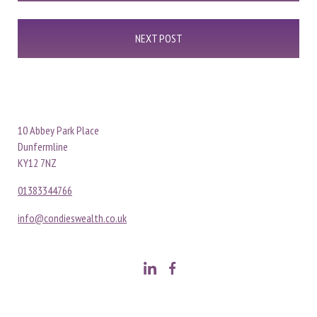
NEXT POST
10 Abbey Park Place
Dunfermline
KY12 7NZ
01383344766
info@condieswealth.co.uk