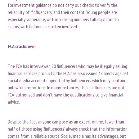
for investment guidance do not carry out checks to verify the
reliability of ‘finfluencers’ and their content. Young people are
especially vulnerable, with increasing numbers falling victim to
scams, with finfluencers often involved.
FCA crackdown
The FCA has interviewed 20 finfluencers who may be illegally selling
financial services products; the FCA has also issued 38 alerts against
social media accounts operated by finfluencers which may contain
unlawful promotions. In many instances, these influencers are not
FCA-authorised and don’t have the qualifications to give financial
advice.
Despite the fact anyone can pose as an expert online, fewer than
half of those using ‘finfluencers’ always check that the information
comes from a reliable source. Social media has its advantages, but