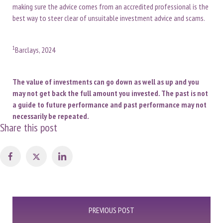
making sure the advice comes from an accredited professional is the
best way to steer clear of unsuitable investment advice and scams.
1
Barclays, 2024
The value of investments can go down as well as up and you
may not get back the full amount you invested. The past is not
a guide to future performance and past performance may not
necessarily be repeated.
Share this post
Post
PREVIOUS POST
navigation