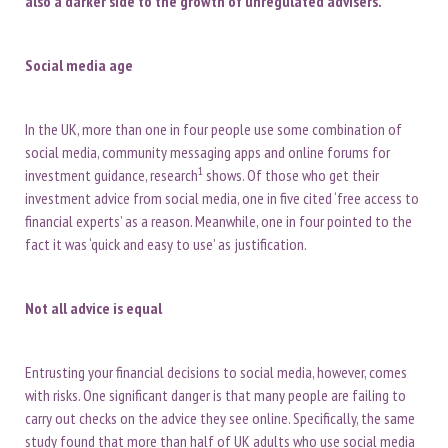
also a darker side to the growth of unregulated advisers.
Social media age
In the UK, more than one in four people use some combination of
social media, community messaging apps and online forums for
1
investment guidance, research
shows. Of those who get their
investment advice from social media, one in five cited ‘free access to
financial experts’ as a reason. Meanwhile, one in four pointed to the
fact it was ‘quick and easy to use’ as justification.
Not all advice is equal
Entrusting your financial decisions to social media, however, comes
with risks. One significant danger is that many people are failing to
carry out checks on the advice they see online. Specifically, the same
study found that more than half of UK adults who use social media