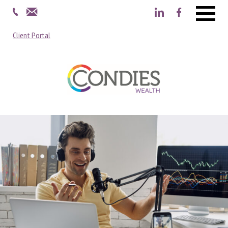
Menu
Client Portal